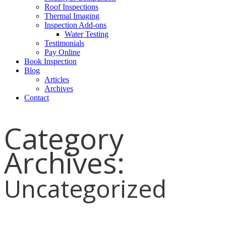
Roof Inspections
Thermal Imaging
Inspection Add-ons
Water Testing
Testimonials
Pay Online
Book Inspection
Blog
Articles
Archives
Contact
Category
Archives:
Uncategorized