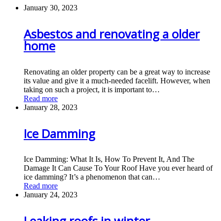
January 30, 2023
Asbestos and renovating a older
home
Renovating an older property can be a great way to increase
its value and give it a much-needed facelift. However, when
taking on such a project, it is important to…
Read more
January 28, 2023
Ice Damming
Ice Damming: What It Is, How To Prevent It, And The
Damage It Can Cause To Your Roof Have you ever heard of
ice damming? It’s a phenomenon that can…
Read more
January 24, 2023
Leaking roofs in winter