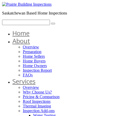
Saskatchewan Based Home Inspections
Home
About
Overview
Preparation
Home Sellers
Home Buyers
Home Owners
Inspection Report
FAQs
Services
Overview
Why Choose Us?
Pricing & Comparison
Roof Inspections
Thermal Imaging
Inspection Add-ons
Water Testing