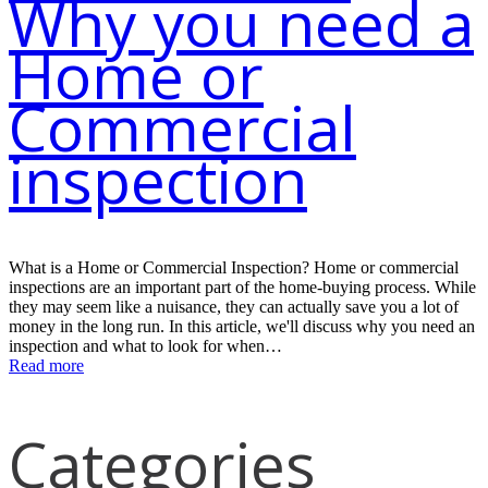
Why you need a
Home or
Commercial
inspection
What is a Home or Commercial Inspection? Home or commercial
inspections are an important part of the home-buying process. While
they may seem like a nuisance, they can actually save you a lot of
money in the long run. In this article, we'll discuss why you need an
inspection and what to look for when…
Read more
Categories