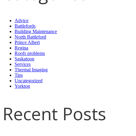
Advice
Battlefords
Building Maintenance
North Battleford
Prince Albert
Regina
Roofs problems
Saskatoon
Services
Thermal Imaging
Tips
Uncategorized
Yorkton
Recent Posts