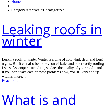
Home
Category Archives: "Uncategorized"
Leaking roofs in
winter
Leaking roofs in winter Winter is a time of cold, dark days and long
nights. But it can also be the season of leaks and other costly roofing
issues. As temperatures drop, so does the quality of your roof—and
if you don’t take care of these problems now, you’ll likely end up
with far more…
Read more
What is and