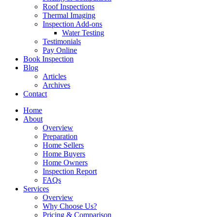
Roof Inspections
Thermal Imaging
Inspection Add-ons
Water Testing
Testimonials
Pay Online
Book Inspection
Blog
Articles
Archives
Contact
Home
About
Overview
Preparation
Home Sellers
Home Buyers
Home Owners
Inspection Report
FAQs
Services
Overview
Why Choose Us?
Pricing & Comparison