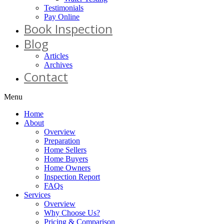
Testimonials
Pay Online
Book Inspection
Blog
Articles
Archives
Contact
Menu
Home
About
Overview
Preparation
Home Sellers
Home Buyers
Home Owners
Inspection Report
FAQs
Services
Overview
Why Choose Us?
Pricing & Comparison