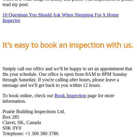
read my post:
10 Questions You Should Ask When Shopping For A Home
Inspector
It's easy to book an inspection with us.
Simply call our office and we'll be happy to set an appointment that
fits your schedule. Our office is open from 8AM to 8PM Sunday
through Saturday. If you're calling after hours, please leave a
message and we'll get back to you within 12 hours.
To book online, check our
Book Inspection
page for more
information.
Prairie Building Inspections Ltd.
Box 285
Clavet, SK, Canada
S0K 0Y0
Telephone: +1 306 380 3786