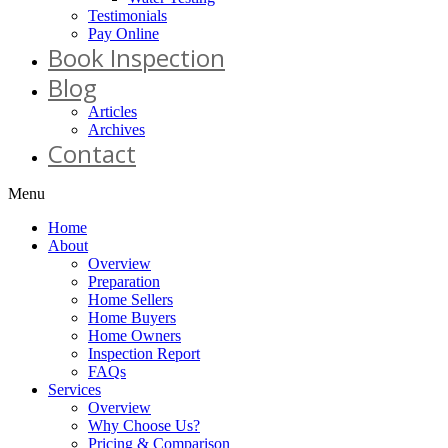
Testimonials
Pay Online
Book Inspection
Blog
Articles
Archives
Contact
Menu
Home
About
Overview
Preparation
Home Sellers
Home Buyers
Home Owners
Inspection Report
FAQs
Services
Overview
Why Choose Us?
Pricing & Comparison