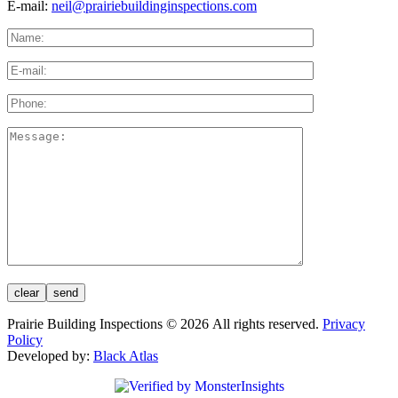
E-mail:
neil@prairiebuildinginspections.com
Prairie Building Inspections © 2026 All rights reserved.
Privacy
Policy
Developed by:
Black Atlas