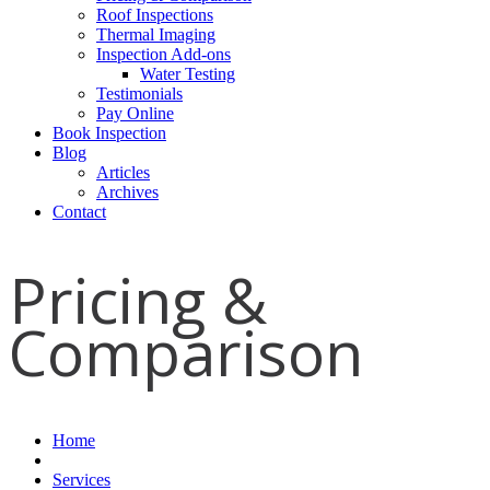
Roof Inspections
Thermal Imaging
Inspection Add-ons
Water Testing
Testimonials
Pay Online
Book Inspection
Blog
Articles
Archives
Contact
Pricing &
Comparison
Home
Services