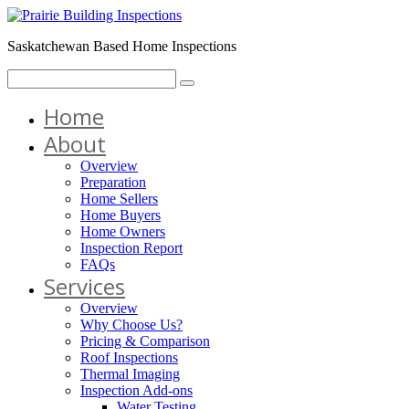
Saskatchewan Based Home Inspections
Home
About
Overview
Preparation
Home Sellers
Home Buyers
Home Owners
Inspection Report
FAQs
Services
Overview
Why Choose Us?
Pricing & Comparison
Roof Inspections
Thermal Imaging
Inspection Add-ons
Water Testing