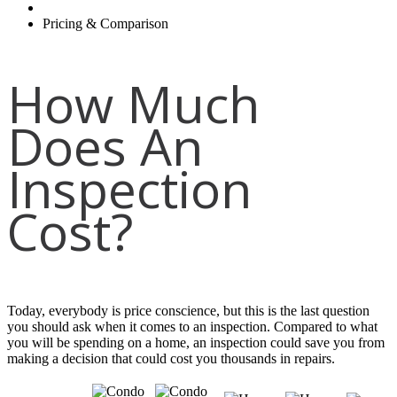
Pricing & Comparison
How Much
Does An
Inspection
Cost?
Today, everybody is price conscience, but this is the last question
you should ask when it comes to an inspection. Compared to what
you will be spending on a home, an inspection could save you from
making a decision that could cost you thousands in repairs.