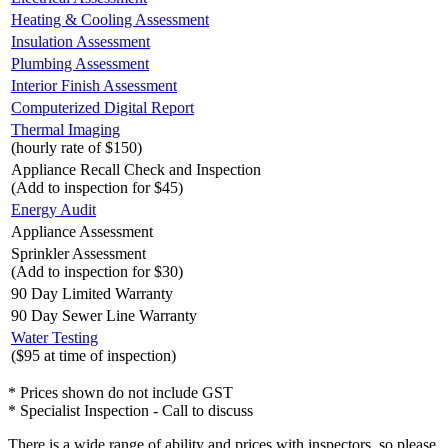
Heating & Cooling Assessment
Insulation Assessment
Plumbing Assessment
Interior Finish Assessment
Computerized Digital Report
Thermal Imaging
(hourly rate of $150)
Appliance Recall Check and Inspection
(Add to inspection for $45)
Energy Audit
Appliance Assessment
Sprinkler Assessment
(Add to inspection for $30)
90 Day Limited Warranty
90 Day Sewer Line Warranty
Water Testing
($95 at time of inspection)
* Prices shown do not include GST
* Specialist Inspection - Call to discuss
There is a wide range of ability and prices with inspectors, so please