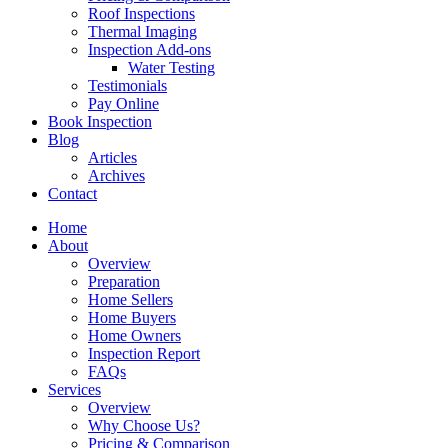
Roof Inspections
Thermal Imaging
Inspection Add-ons
Water Testing
Testimonials
Pay Online
Book Inspection
Blog
Articles
Archives
Contact
Home
About
Overview
Preparation
Home Sellers
Home Buyers
Home Owners
Inspection Report
FAQs
Services
Overview
Why Choose Us?
Pricing & Comparison