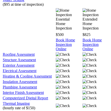
($95 at time of inspection)
Essential
Extended
Home
Home
Inspection
Inspection
$500
$825
Book Home
Book Home
Inspection
Inspection
Online
Online
Roofing Assessment
Structure Assessment
Exterior Assessment
Electrical Assessment
Heating & Cooling Assessment
Insulation Assessment
Plumbing Assessment
Interior Finish Assessment
Computerized Digital Report
Thermal Imaging
(hourly rate of $150)