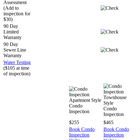
Assessment
(Add to
inspection for
$30)
90 Day
Limited
Warranty
90 Day
Sewer Line
Warranty
Water Testing
($105 at time
of inspection)
Townhouse
Apartment Style
Style
Condo
Condo
Inspection
Inspection
$255
$465
Book Condo
Book Condo
Inspection
Inspection