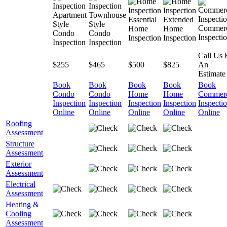
Apartment
Townhouse
Essential
Extended
Style
Style
Commerc
Home
Home
Condo
Condo
Inspecti
Inspection
Inspection
Inspection
Inspection
Call Us 
$255
$465
$500
$825
An
Estimate
Book
Book
Book
Book
Book
Condo
Condo
Home
Home
Commerc
Inspection
Inspection
Inspection
Inspection
Inspecti
Online
Online
Online
Online
Online
Roofing
Assessment
Structure
Assessment
Exterior
Assessment
Electrical
Assessment
Heating &
Cooling
Assessment