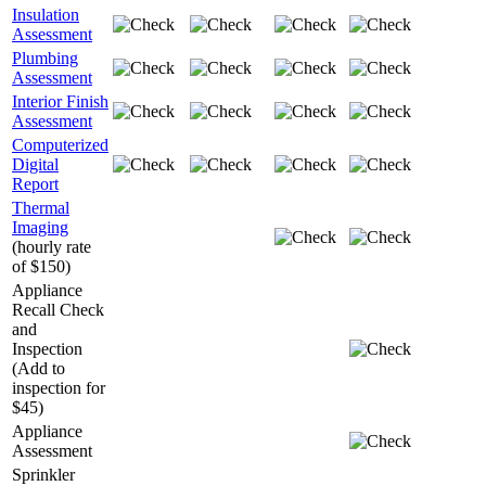
Insulation
Assessment
Plumbing
Assessment
Interior Finish
Assessment
Computerized
Digital
Report
Thermal
Imaging
(hourly rate
of $150)
Appliance
Recall Check
and
Inspection
(Add to
inspection for
$45)
Appliance
Assessment
Sprinkler