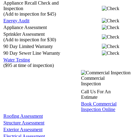
Appliance Recall Check and
Inspection
(Add to inspection for $45)
Energy Audit
Appliance Assessment
Sprinkler Assessment
(Add to inspection for $30)
90 Day Limited Warranty
90 Day Sewer Line Warranty
Water Testing
($95 at time of inspection)
Commercial
Inspection
Call Us For An
Estimate
Book Commercial
Inspection Online
Roofing Assessment
Structure Assessment
Exterior Assessment
Electrical Assessment