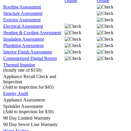
Online
Online
Roofing Assessment
Structure Assessment
Exterior Assessment
Electrical Assessment
Heating & Cooling Assessment
Insulation Assessment
Plumbing Assessment
Interior Finish Assessment
Computerized Digital Report
Thermal Imaging
(hourly rate of $150)
Appliance Recall Check and
Inspection
(Add to inspection for $45)
Energy Audit
Appliance Assessment
Sprinkler Assessment
(Add to inspection for $30)
90 Day Limited Warranty
90 Day Sewer Line Warranty
Water Testing